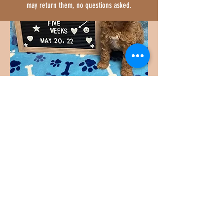
may return them, no questions asked.