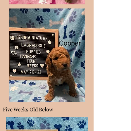
Five Weeks Old Below