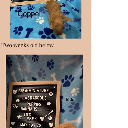
Two weeks old below