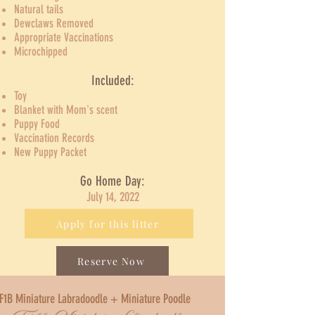
Natural tails
Dewclaws Removed
Appropriate Vaccinations
Microchipped​
Included:
Toy
Blanket with Mom's scent
Puppy Food
Vaccination Records
New Puppy Packet
Go Home Day:
July 14, 2022
Apply for this litter
Reserve Now
F1B Miniature Labradoodle + Miniature Poodle