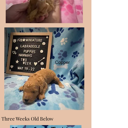
Three Weeks Old Below