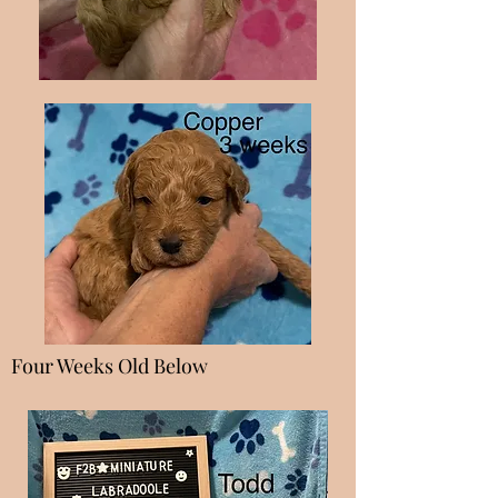
Four Weeks Old Below