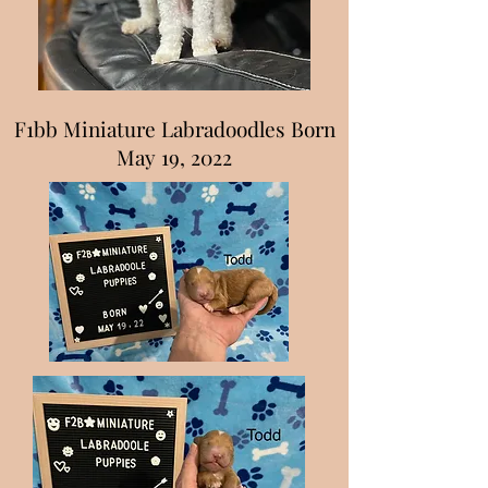
F1bb Miniature Labradoodles Born
May 19, 2022