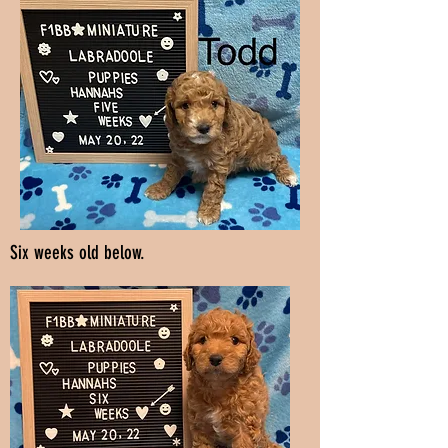
Six weeks old below.