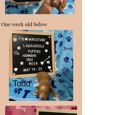
One week old below