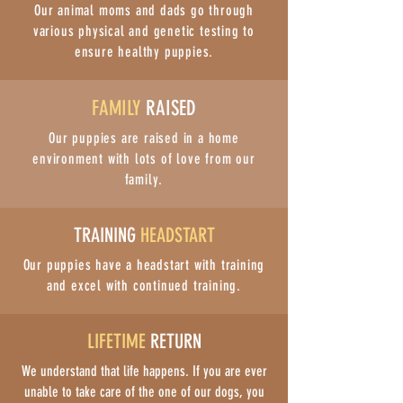
Our animal moms and dads go through
various physical and genetic testing to
ensure healthy puppies.
FAMILY
RAISED
Our puppies are raised in a home
environment with lots of love from our
family.
TRAINING
HEADSTART
Our puppies have a headstart with training
and excel with continued training.
LIFETIME
RETURN
We understand that life happens. If you are ever
unable to take care of the one of our dogs, you