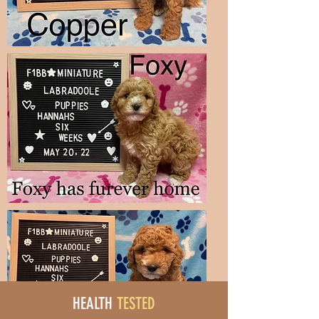
HEALTH
TESTED