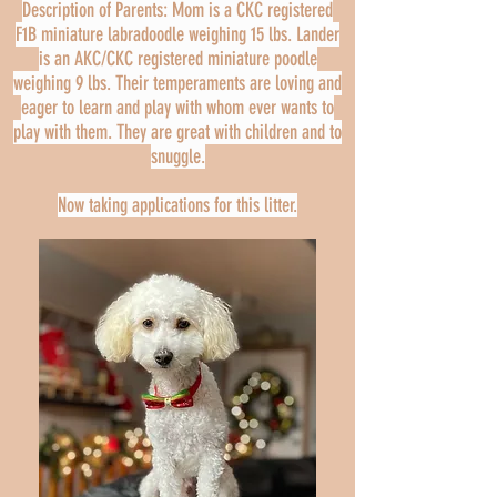
Description of Parents: Mom is a CKC registered
F1B miniature labradoodle weighing 15 lbs. Lander
is an AKC/CKC registered miniature poodle
weighing 9 lbs. Their temperaments are loving and
eager to learn and play with whom ever wants to
play with them. They are great with children and to
snuggle.
Now taking applications for this litter.