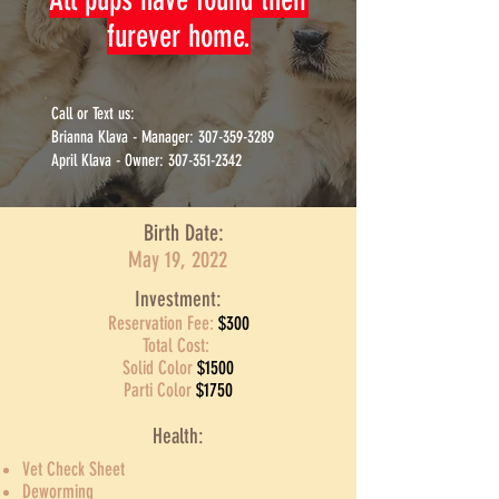
furever home.
Call or Text us:
Brianna Klava - Manager: 307-359-3289
April Klava - Owner: 307-351-2342
Birth Date:
May 19, 2022
Investment:
Reservation Fee:
$300
Total Cost:
Solid Color
$1500
Parti Color
$1750
Health:
Vet Check Sheet
Deworming