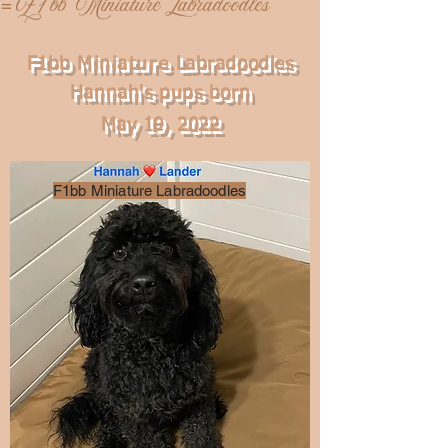
F2 1 bb Miniature Labradoodles
=
F1bb
Miniature
Labradoodles
Hannah's pups born
May 19, 2022
F1bb Miniature Labradoodles