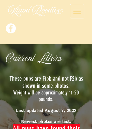
Current Litters
These pups are F1bb and not F2b as
shown in some photos.
Weight will be approximately 11-20
pounds.
Last updated August 7, 2022
Newest photos are last.
All pups have found their