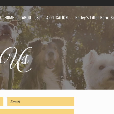
HOME
ABOUT US
APPLICATION
Harley's Litter Born: 
t Us