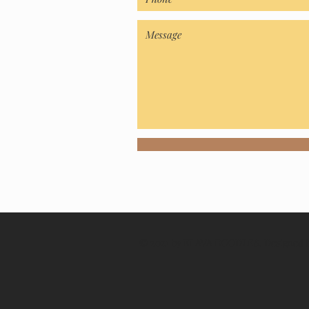
© 2021 by KLAVA DOODLES. Designed b