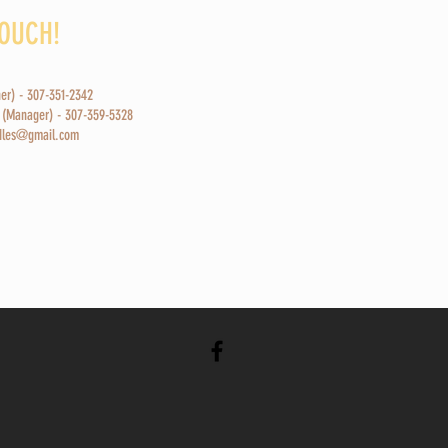
TOUCH!
ner) - 307-351-2342
 (Manager) - 307-359-5328
odles@gmail.com