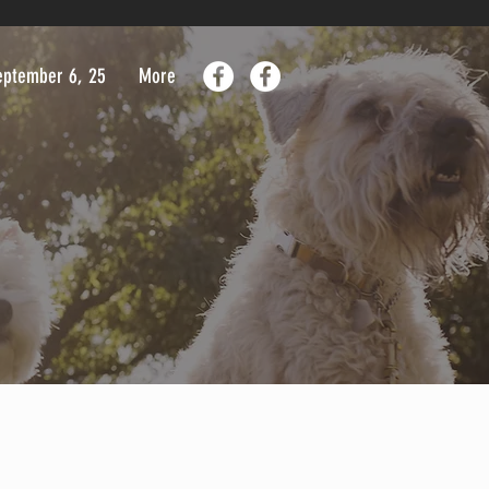
September 6, 25
More