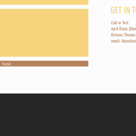
GET IN 
Call or Text:
April Klava (Ow
Brianna Thomas
email: klavado
Send
y Ameena Eastep Creative LLC.