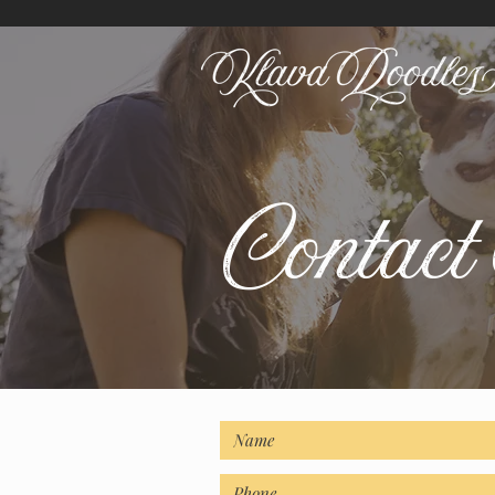
Contac